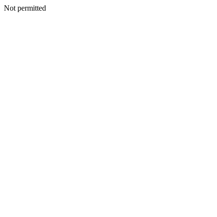
Not permitted